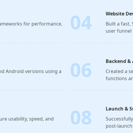
04
Website De
frameworks for performance,
Built a fast
user funnel 
06
Backend & 
nd Android versions using a
Created a s
functions a
08
Launch & S
ure usability, speed, and
Successfull
post-launch 