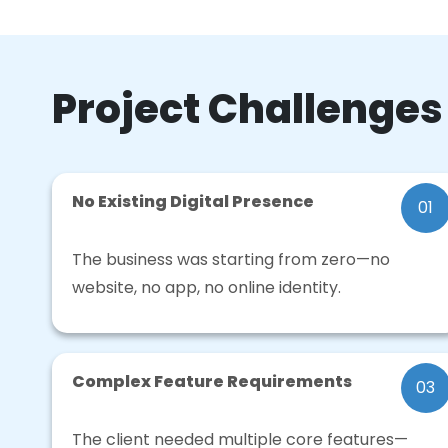
Project Challenges
No Existing Digital Presence
01
The business was starting from zero—no
website, no app, no online identity.
Complex Feature Requirements
03
The client needed multiple core features—