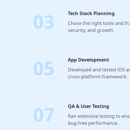
03
Tech Stack Planning
Chose the right tools and 
security, and growth.
05
App Development
Developed and tested iOS a
cross-platform framework.
07
QA & User Testing
Ran extensive testing to ens
bug-free performance.