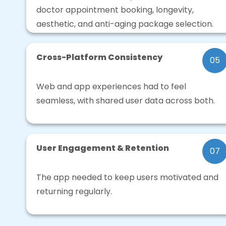
doctor appointment booking, longevity,
aesthetic, and anti-aging package selection.
Cross-Platform Consistency
05
Web and app experiences had to feel
seamless, with shared user data across both.
User Engagement & Retention
07
The app needed to keep users motivated and
returning regularly.