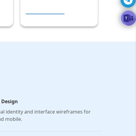
 Design
al identity and interface wireframes for
d mobile.