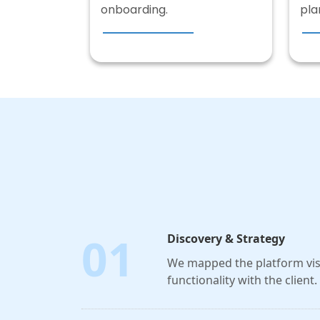
onboarding.
pla
01
Discovery & Strategy
We mapped the platform visi
functionality with the client.