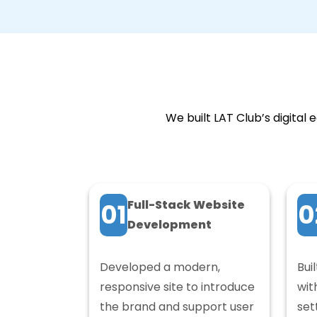
We built LAT Club’s digita
Full-Stack Website
01
0
Development
Developed a modern,
Bui
responsive site to introduce
wit
the brand and support user
set