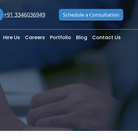
+91 3346036949
Schedule a Consultation
Hire Us
Careers
Portfolio
Blog
Contact Us