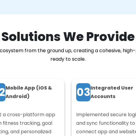
Solutions We Provide
l ecosystem from the ground up, creating a cohesive, high
ready to scale.
Mobile App (iOS &
Integrated User
2
03
Android)
Accounts
lt a cross-platform app
Implemented secure log
h fitness tracking, goal
and sync functionality to
ting, and personalized
connect app and websit