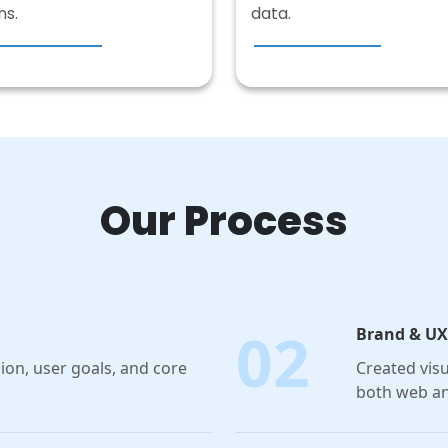
ns.
data.
Our Process
02
Brand & UX
on, user goals, and core
Created visu
both web an