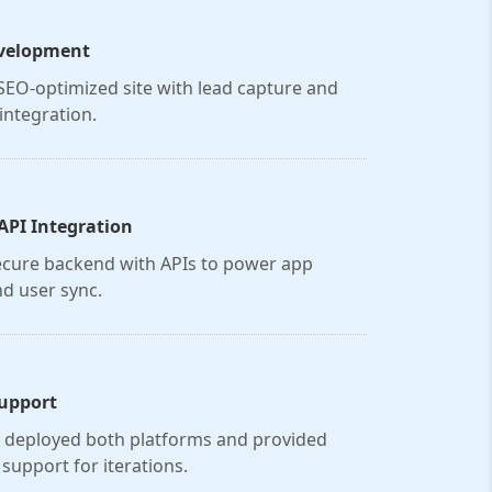
velopment
, SEO-optimized site with lead capture and
integration.
API Integration
ecure backend with APIs to power app
nd user sync.
upport
y deployed both platforms and provided
support for iterations.