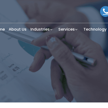
me
About Us
Industries
Services
Technology