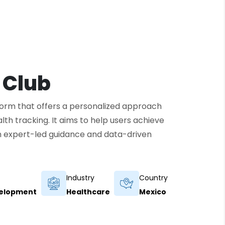
 Club
tform that offers a personalized approach
ealth tracking. It aims to help users achieve
ugh expert-led guidance and data-driven
Industry
Country
velopment
Healthcare
Mexico