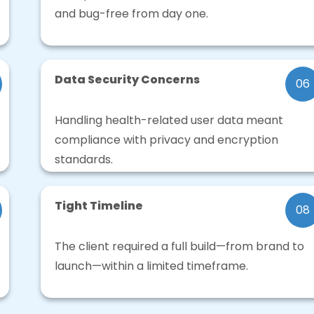
and bug-free from day one.
Data Security Concerns
06
Handling health-related user data meant
compliance with privacy and encryption
standards.
Tight Timeline
08
The client required a full build—from brand to
launch—within a limited timeframe.