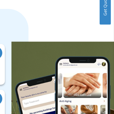
Get Quote