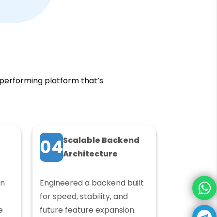
-performing platform that’s
Scalable Backend
04
Architecture
in
Engineered a backend built
for speed, stability, and
e
future feature expansion.