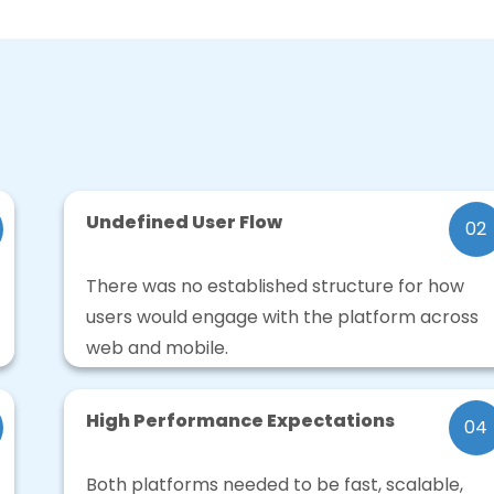
Undefined User Flow
02
There was no established structure for how
users would engage with the platform across
web and mobile.
High Performance Expectations
04
Both platforms needed to be fast, scalable,