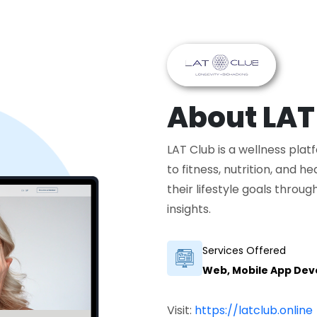
About LAT
LAT Club is a wellness pla
to fitness, nutrition, and h
their lifestyle goals thro
insights.
Services Offered
Web, Mobile App De
Visit:
https://latclub.online