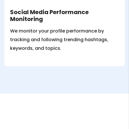
Social Media Performance
Monitoring
We monitor your profile performance by
tracking and following trending hashtags,
keywords, and topics.