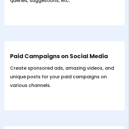
queries, suggestions, etc.
Paid Campaigns on Social Media
Create sponsored ads, amazing videos, and
unique posts for your paid campaigns on
various channels.