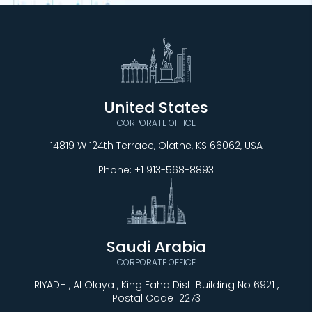
United States
CORPORATE OFFICE
14819 W 124th Terrace, Olathe, KS 66062, USA
Phone:
+1 913-568-8893
Saudi Arabia
CORPORATE OFFICE
RIYADH , Al Olaya , King Fahd Dist. Building No 6921 ,
Postal Code 12273