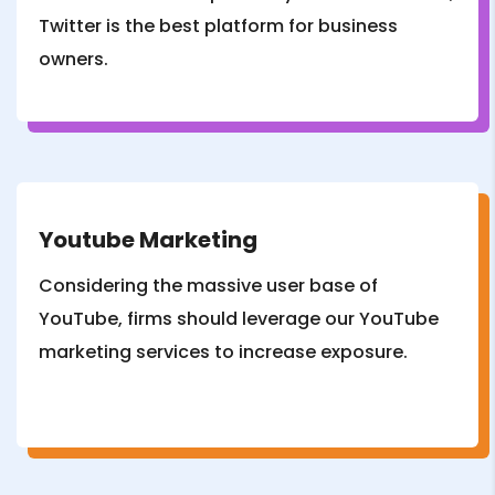
Twitter is the best platform for business
owners.
Youtube Marketing
Considering the massive user base of
YouTube, firms should leverage our YouTube
marketing services to increase exposure.