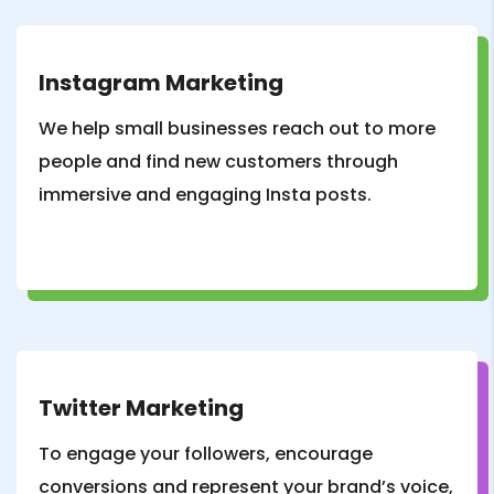
Instagram Marketing
We help small businesses reach out to more
people and find new customers through
immersive and engaging Insta posts.
Twitter Marketing
To engage your followers, encourage
conversions and represent your brand’s voice,