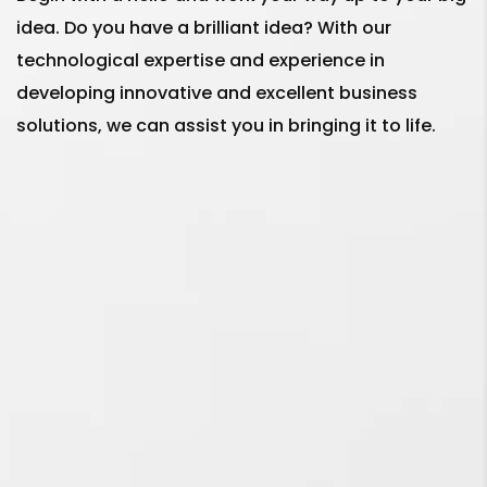
idea. Do you have a brilliant idea? With our
Why I should hire the best
technological expertise and experience in
Social Media Marketing
developing innovative and excellent business
Services in Kolkata for
solutions, we can assist you in bringing it to life.
my business in 2023?
What is the main
difference between
Social Media
Management and Social
Media Marketing
Services?
Social Media Ads or
Google Ads - Which one
is better for my