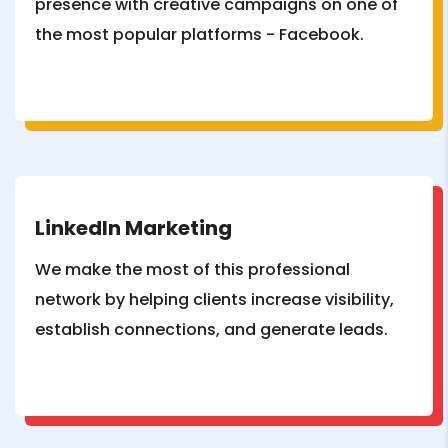
presence with creative campaigns on one of
the most popular platforms - Facebook.
LinkedIn Marketing
We make the most of this professional
network by helping clients increase visibility,
establish connections, and generate leads.