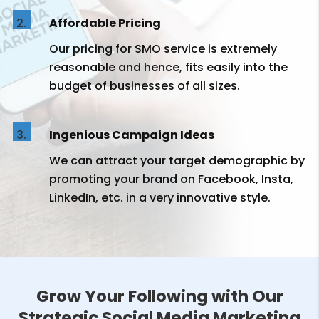
Affordable Pricing
Our pricing for SMO service is extremely
reasonable and hence, fits easily into the
budget of businesses of all sizes.
Ingenious Campaign Ideas
We can attract your target demographic by
promoting your brand on Facebook, Insta,
LinkedIn, etc. in a very innovative style.
Grow Your Following with Our
Strategic Social Media Marketing