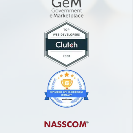
need to post content on
my social media pages?
What is the difference
between an organic post
and paid post on social
media platforms?
How can I schedule my
posts on my social media
accounts?
What details do you need
from me to get started
with SMM?