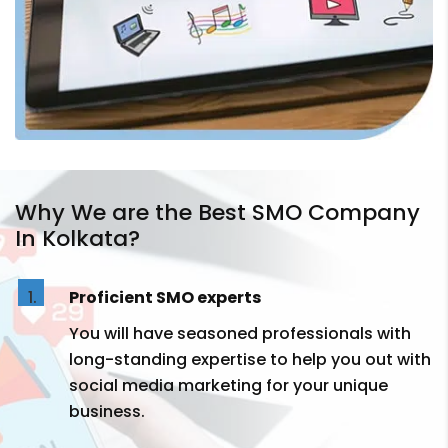
Why We are the Best SMO Company
In Kolkata?
Proficient SMO experts
You will have seasoned professionals with
long-standing expertise to help you out with
social media marketing for your unique
business.