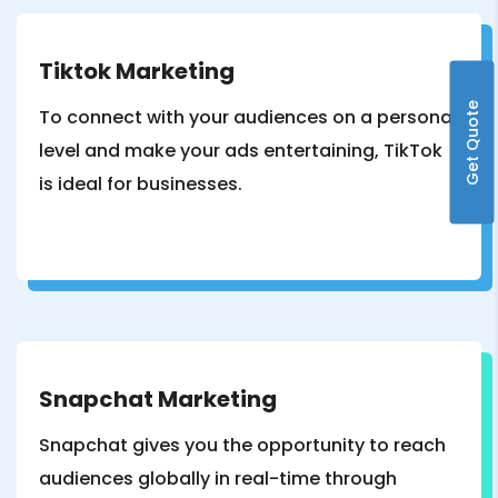
Tiktok Marketing
Get Quote
To connect with your audiences on a personal
level and make your ads entertaining, TikTok
is ideal for businesses.
Snapchat Marketing
Snapchat gives you the opportunity to reach
audiences globally in real-time through