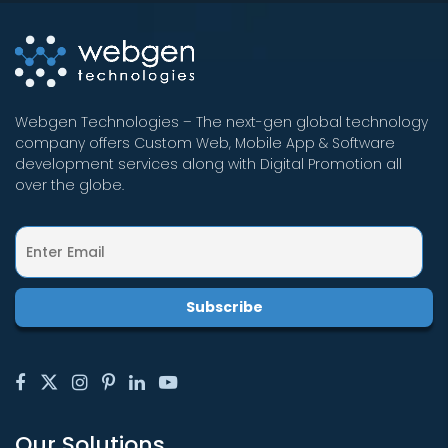
Webgen Technologies – The next-gen global technology
company offers Custom Web, Mobile App & Software
development services along with Digital Promotion all
over the globe.
Our Solutions