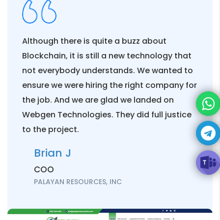
for my brand?
Are Search engines
Although there is quite a buzz about
related to Social Media
Blockchain, it is still a new technology that
Marketing?
not everybody understands. We wanted to
ensure we were hiring the right company for
How does Search Engine
the job. And we are glad we landed on
Marketing differ from
Webgen Technologies. They did full justice
Social Media Marketing?
to the project.
Brian J
What are the topmost
popular Social Media
COO
Platforms?
PALAYAN RESOURCES, INC
What are the benefits of