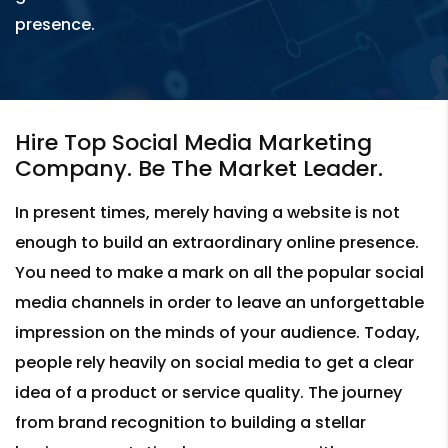
presence.
Hire Top Social Media Marketing
Company. Be The Market Leader.
In present times, merely having a website is not
enough to build an extraordinary online presence.
You need to make a mark on all the popular social
media channels in order to leave an unforgettable
impression on the minds of your audience. Today,
people rely heavily on social media to get a clear
idea of a product or service quality. The journey
from brand recognition to building a stellar