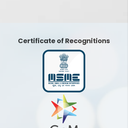
How does Social Media
Optimization work for my
social media pages?
Certificate of Recognitions
What are the key
benefits of using Social
Media Optimization
Services?
What is the cost of social
media marketing? What
would be the ROI?
How frequently should I