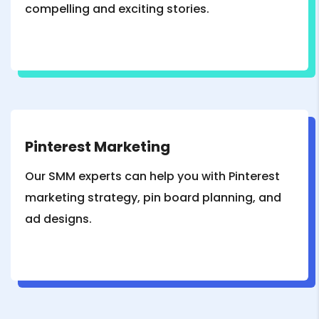
compelling and exciting stories.
Pinterest Marketing
Our SMM experts can help you with Pinterest
marketing strategy, pin board planning, and
ad designs.