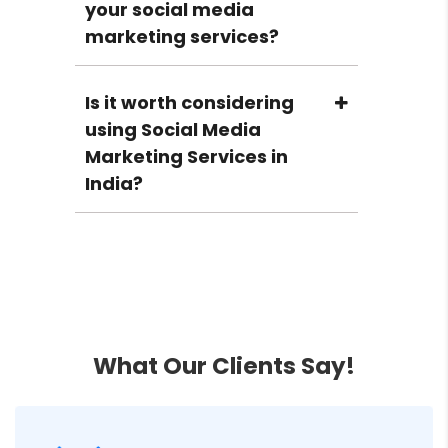
your social media
marketing services?
Is it worth considering
using Social Media
Marketing Services in
India?
How important are Social
Media Marketing
services in today’s
times?
What Our Clients Say!
How should I start with
Social Media Marketing