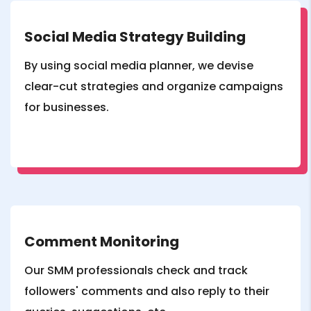
Social Media Strategy Building
By using social media planner, we devise
clear-cut strategies and organize campaigns
for businesses.
Comment Monitoring
Our SMM professionals check and track
followers' comments and also reply to their