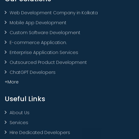
Web Development Company in Kolkata
Mobile App Development
Custom Software Development
E-commerce Application.
Enterprise Application Services
Outsourced Product Development
ChatGPT Developers
+More
Useful Links
About Us
Services
Hire Dedicated Developers