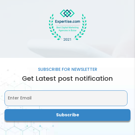
What SMM Package
should be ideal for my
business?
How often will you be
providing me with SMM
Report?
SUBSCRIBE FOR
NEWSLETTER
Get Latest post notification