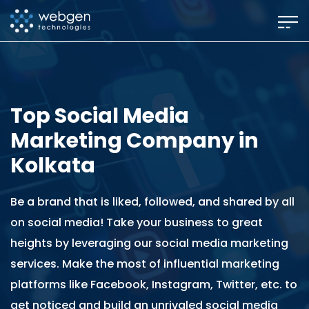
Skip
to
the
content
Top Social Media
Marketing Company in
Kolkata
Be a brand that is liked, followed, and shared by all
on social media! Take your business to great
heights by leveraging our social media marketing
services. Make the most of influential marketing
platforms like Facebook, Instagram, Twitter, etc. to
get noticed and build an unrivaled social media