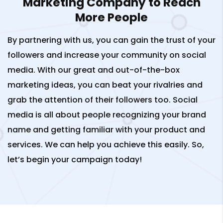
Marketing Company to Reach
More People
By partnering with us, you can gain the trust of your
followers and increase your community on social
media. With our great and out-of-the-box
marketing ideas, you can beat your rivalries and
grab the attention of their followers too. Social
media is all about people recognizing your brand
name and getting familiar with your product and
services. We can help you achieve this easily. So,
let’s begin your campaign today!