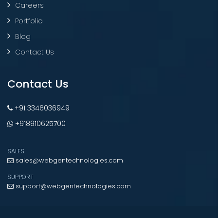
Careers
Portfolio
Blog
Contact Us
Contact Us
+91 3346036949
+918910625700
SALES
sales@webgentechnologies.com
SUPPORT
support@webgentechnologies.com