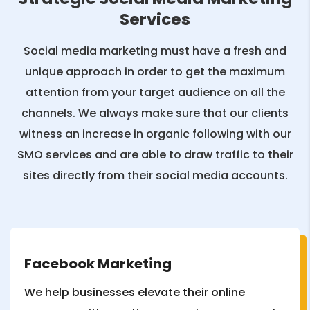
Services
Social media marketing must have a fresh and
unique approach in order to get the maximum
attention from your target audience on all the
channels. We always make sure that our clients
witness an increase in organic following with our
SMO services and are able to draw traffic to their
sites directly from their social media accounts.
Facebook Marketing
We help businesses elevate their online