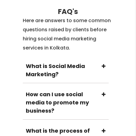
FAQ's
Here are answers to some common
questions raised by clients before
hiring social media marketing
services in Kolkata.
What is Social Media
Marketing?
How can I use social
media to promote my
business?
What is the process of