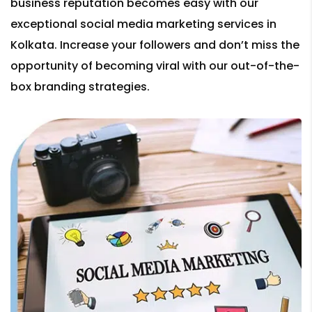
business reputation becomes easy with our
exceptional social media marketing services in
Kolkata. Increase your followers and don’t miss the
opportunity of becoming viral with our out-of-the-
box branding strategies.