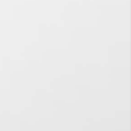
business?
When is it best time to go
for Social Media
Advertising services?
What are the
advantages that your
Social Media Marketing
Agency can bring to
prosper small-scale
businesses?
What is meant by Social
Media Optimization?