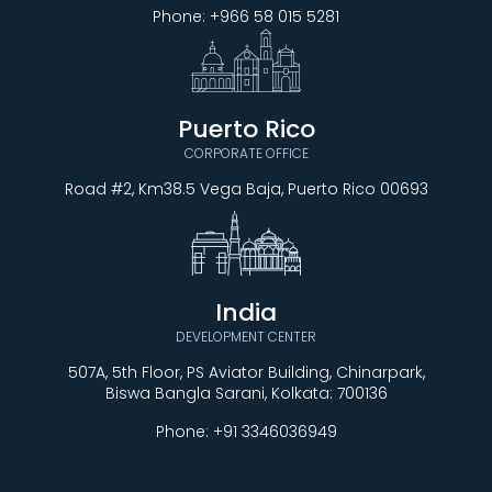
Phone:
+966 58 015 5281
Puerto Rico
CORPORATE OFFICE
Road #2, Km38.5 Vega Baja, Puerto Rico 00693
India
DEVELOPMENT CENTER
507A, 5th Floor, PS Aviator Building, Chinarpark,
Biswa Bangla Sarani, Kolkata: 700136
Phone:
+91 3346036949