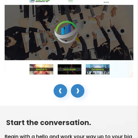
Social media marketing
in my business?
Are Social Media
Marketing and Social
Media Advertising the
same thing?
How do SMM Services
help in my brand
‹
›
building?
What is the responsibility
of your Social Media
Start the conversation.
Marketing Company?
Begin with a hello and work your way up to your big