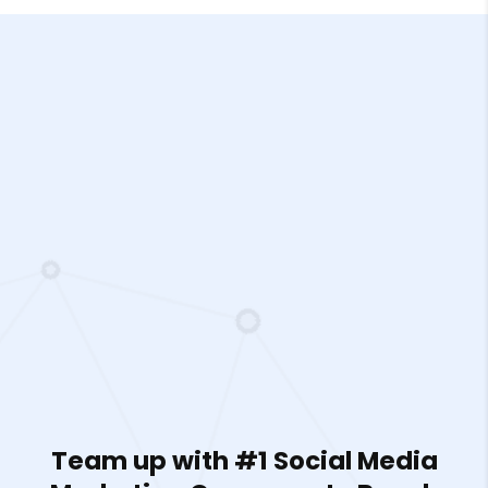
Team up with #1 Social Media