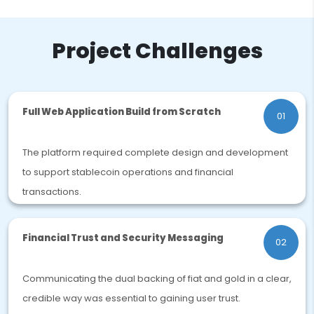
Project Challenges
Full Web Application Build from Scratch
01
The platform required complete design and development
to support stablecoin operations and financial
transactions.
Financial Trust and Security Messaging
02
Communicating the dual backing of fiat and gold in a clear,
credible way was essential to gaining user trust.