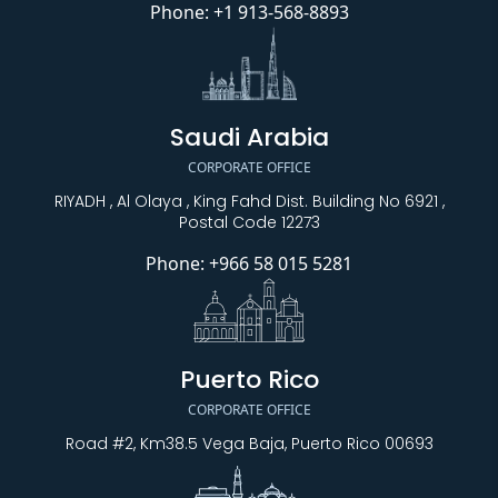
Phone:
+1 913-568-8893
Saudi Arabia
CORPORATE OFFICE
RIYADH , Al Olaya , King Fahd Dist. Building No 6921 ,
Postal Code 12273
Phone:
+966 58 015 5281
Puerto Rico
CORPORATE OFFICE
Road #2, Km38.5 Vega Baja, Puerto Rico 00693