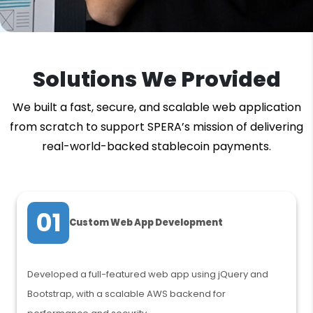
Solutions We Provided
We built a fast, secure, and scalable web application
from scratch to support SPERA’s mission of delivering
real-world-backed stablecoin payments.
01
Custom Web App Development
Developed a full-featured web app using jQuery and
Bootstrap, with a scalable AWS backend for