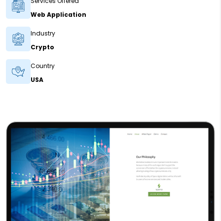
Services Offered
Web Application
Industry
Crypto
Country
USA