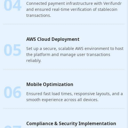
04
Connected payment infrastructure with Verifundr
and ensured real-time verification of stablecoin
transactions.
AWS Cloud Deployment
05
Set up a secure, scalable AWS environment to host
the platform and manage user transactions
reliably.
06
Mobile Optimization
Ensured fast load times, responsive layouts, and a
smooth experience across all devices.
Compliance & Security Implementation