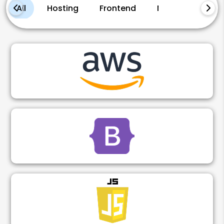
All
Hosting
Frontend
Marketing