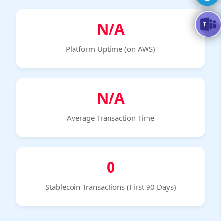
N/A
Platform Uptime (on AWS)
N/A
Average Transaction Time
0
Stablecoin Transactions (First 90 Days)