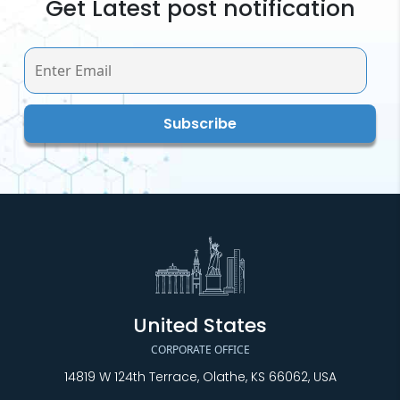
Get Latest post notification
United States
CORPORATE OFFICE
14819 W 124th Terrace, Olathe, KS 66062, USA