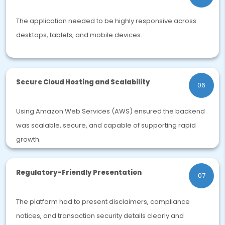
The application needed to be highly responsive across
desktops, tablets, and mobile devices.
Secure Cloud Hosting and Scalability
06
Using Amazon Web Services (AWS) ensured the backend
was scalable, secure, and capable of supporting rapid
growth.
Regulatory-Friendly Presentation
07
The platform had to present disclaimers, compliance
notices, and transaction security details clearly and