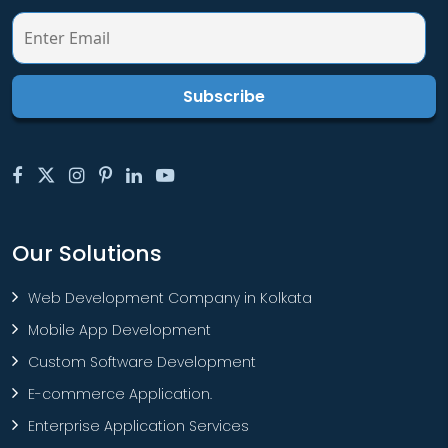
Our Solutions
Web Development Company in Kolkata
Mobile App Development
Custom Software Development
E-commerce Application.
Enterprise Application Services