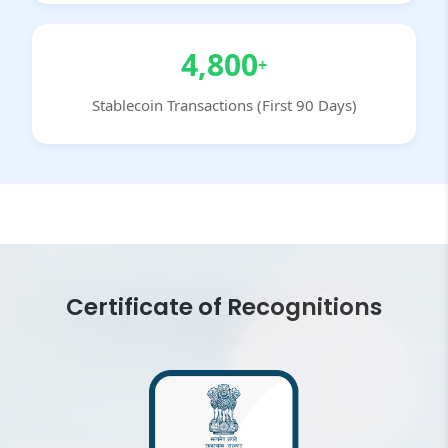
4,800
+
Stablecoin Transactions (First 90 Days)
Certificate of Recognitions