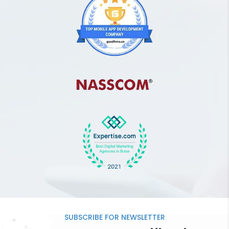
SUBSCRIBE FOR
NEWSLETTER