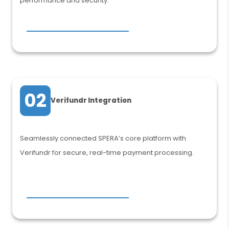
performance and security.
02
Verifundr Integration
Seamlessly connected SPERA’s core platform with
Verifundr for secure, real-time payment processing.