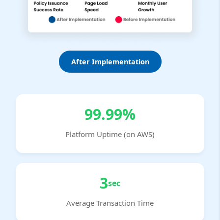
After Implementation
99.99%
Platform Uptime (on AWS)
3
sec
Average Transaction Time