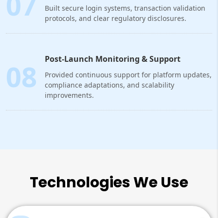
07
Built secure login systems, transaction validation
protocols, and clear regulatory disclosures.
Post-Launch Monitoring & Support
08
Provided continuous support for platform updates,
compliance adaptations, and scalability
improvements.
Technologies We Use