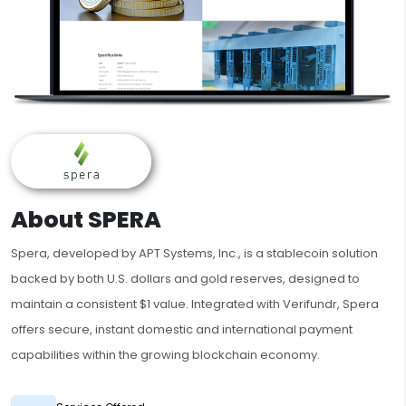
About SPERA
Spera, developed by APT Systems, Inc., is a stablecoin solution
backed by both U.S. dollars and gold reserves, designed to
maintain a consistent $1 value. Integrated with Verifundr, Spera
offers secure, instant domestic and international payment
capabilities within the growing blockchain economy.