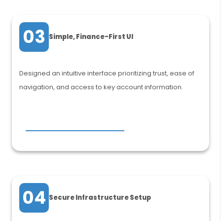
03
Simple, Finance-First UI
Designed an intuitive interface prioritizing trust, ease of
navigation, and access to key account information.
04
Secure Infrastructure Setup