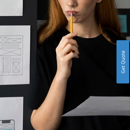
Get Quote