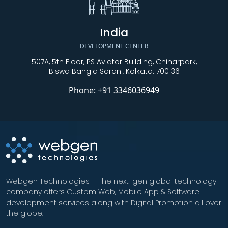
India
DEVELOPMENT CENTER
507A, 5th Floor, PS Aviator Building, Chinarpark,
Biswa Bangla Sarani, Kolkata: 700136
Phone:
+91 3346036949
Webgen Technologies – The next-gen global technology
company offers Custom Web, Mobile App & Software
development services along with Digital Promotion all over
the globe.