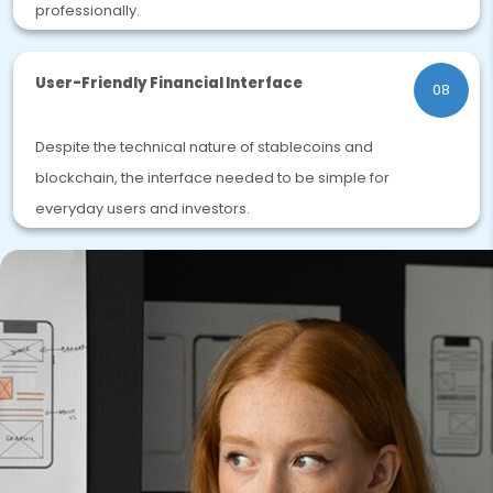
professionally.
User-Friendly Financial Interface
08
Despite the technical nature of stablecoins and
blockchain, the interface needed to be simple for
everyday users and investors.