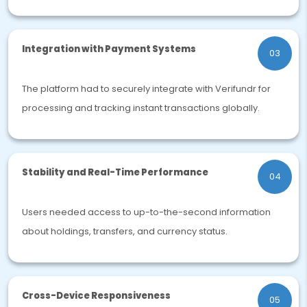
Integration with Payment Systems
03
The platform had to securely integrate with Verifundr for
processing and tracking instant transactions globally.
Stability and Real-Time Performance
04
Users needed access to up-to-the-second information
about holdings, transfers, and currency status.
Cross-Device Responsiveness
05