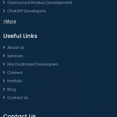
Outsourced Product Development
ChatGPT Developers
+More
Useful Links
About Us
Services
Hire Dedicated Developers
Careers
Portfolio
Blog
Contact Us
Contact Us