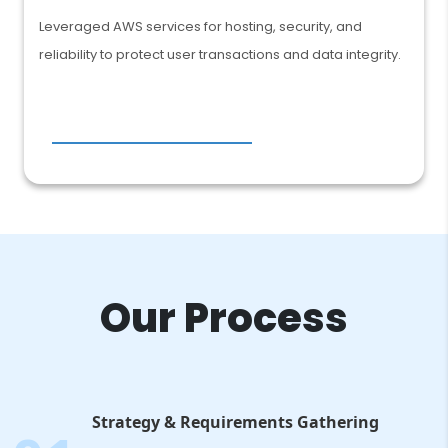
Leveraged AWS services for hosting, security, and
reliability to protect user transactions and data integrity.
Our Process
Strategy & Requirements Gathering