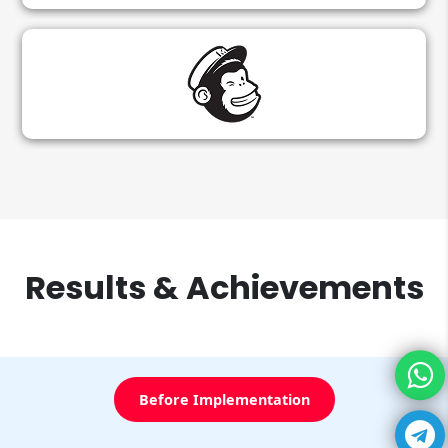
Results & Achievements
Before Implementation