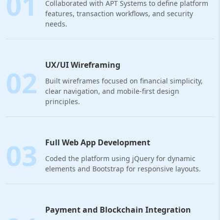
01
Collaborated with APT Systems to define platform
features, transaction workflows, and security
needs.
UX/UI Wireframing
02
Built wireframes focused on financial simplicity,
clear navigation, and mobile-first design
principles.
03
Full Web App Development
Coded the platform using jQuery for dynamic
elements and Bootstrap for responsive layouts.
Payment and Blockchain Integration