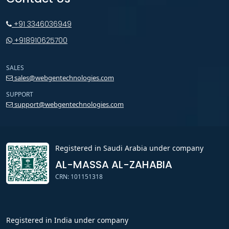
+91 3346036949
+918910625700
SALES
sales@webgentechnologies.com
SUPPORT
support@webgentechnologies.com
Registered in Saudi Arabia under company
AL-MASSA AL-ZAHABIA
CRN: 101151318
Registered in India under company