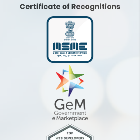
Certificate of Recognitions