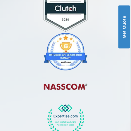
Get Quote