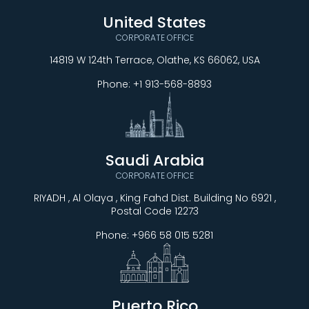
United States
CORPORATE OFFICE
14819 W 124th Terrace, Olathe, KS 66062, USA
Phone:
+1 913-568-8893
Saudi Arabia
CORPORATE OFFICE
RIYADH , Al Olaya , King Fahd Dist. Building No 6921 ,
Postal Code 12273
Phone:
+966 58 015 5281
Puerto Rico