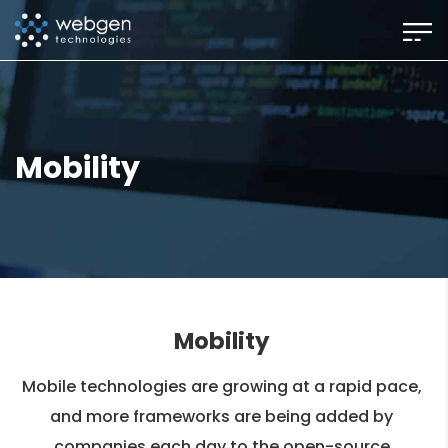
Skip
to
the
content
Mobility
Mobility
Mobile technologies are growing at a rapid pace,
and more frameworks are being added by
companies each day to the open-source