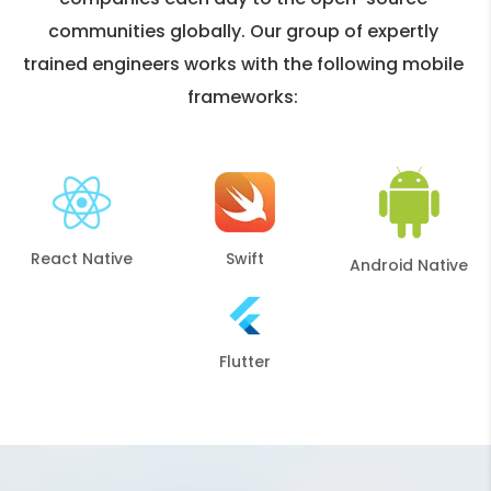
communities globally. Our group of expertly
trained engineers works with the following mobile
frameworks:
React Native
Swift
Android Native
Flutter