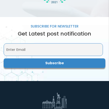
SUBSCRIBE FOR
NEWSLETTER
Get Latest post notification