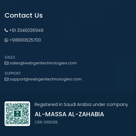
Contact Us
+91 3346036949
+918910625700
SALES
sales@webgentechnologies.com
SUPPORT
support@webgentechnologies.com
Registered in Saudi Arabia under company
AL-MASSA AL-ZAHABIA
CRN: 101151318