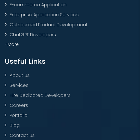
E-commerce Application.
Enterprise Application Services
Outsourced Product Development
ChatGPT Developers
+More
Useful Links
About Us
Services
Hire Dedicated Developers
Careers
Portfolio
Blog
Contact Us