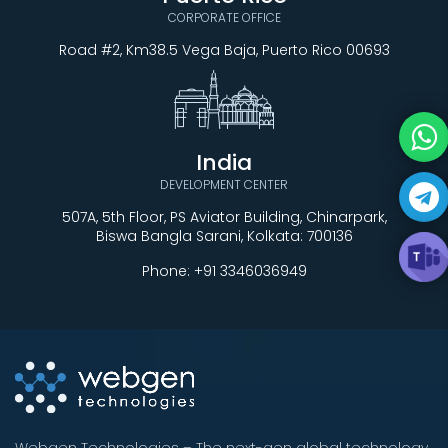
CORPORATE OFFICE
Road #2, Km38.5 Vega Baja, Puerto Rico 00693
India
DEVELOPMENT CENTER
507A, 5th Floor, PS Aviator Building, Chinarpark,
Biswa Bangla Sarani, Kolkata: 700136
Phone:
+91 3346036949