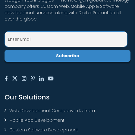
Webgen Technologies – The next-gen global technology
company offers Custom Web, Mobile App & Software
development services along with Digital Promotion all
over the globe.
Our Solutions
Web Development Company in Kolkata
Mobile App Development
Custom Software Development