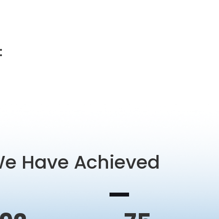
:
We Have Achieved