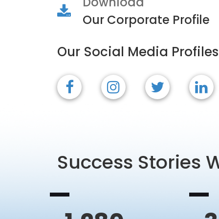
Download
Our Corporate Profile
Our Social Media Profiles
Success Stories 