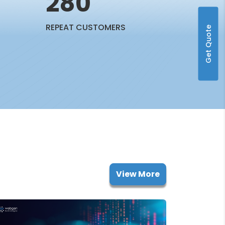
280
REPEAT CUSTOMERS
Get Quote
View More