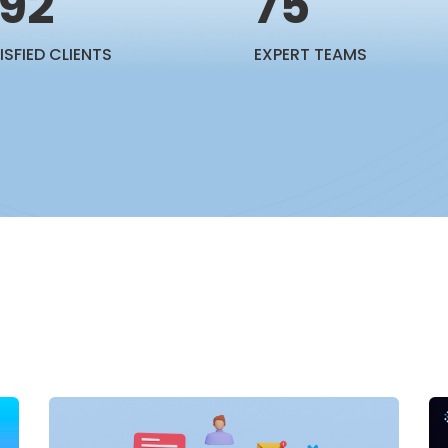
92
75
ISFIED CLIENTS
EXPERT TEAMS