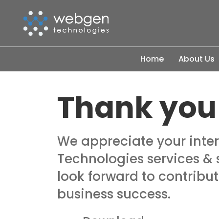
Skip
to
the
content
Home
About Us
Thank you
We appreciate your inte
Technologies services & 
look forward to contribut
business success.