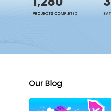
1,280
3
PROJECTS COMPLETED
SAT
Our Blog