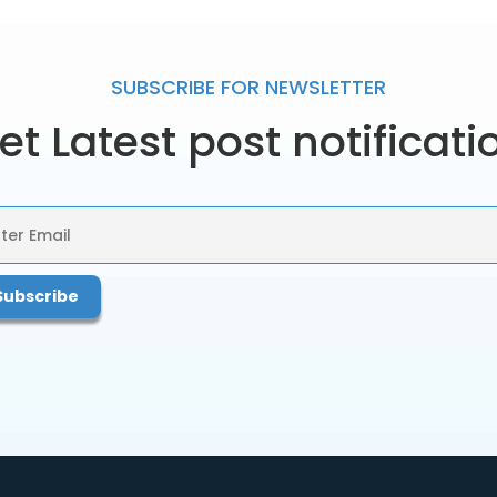
SUBSCRIBE FOR
NEWSLETTER
et Latest post notificati