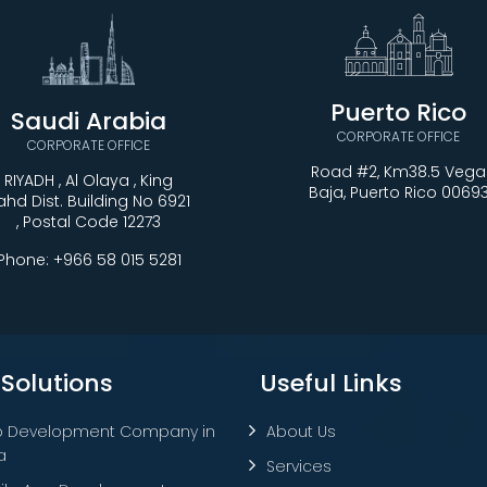
Puerto Rico
Saudi Arabia
CORPORATE OFFICE
CORPORATE OFFICE
Road #2, Km38.5 Vega
RIYADH , Al Olaya , King
Baja, Puerto Rico 0069
ahd Dist. Building No 6921
, Postal Code 12273
Phone:
+966 58 015 5281
 Solutions
Useful Links
 Development Company in
About Us
a
Services