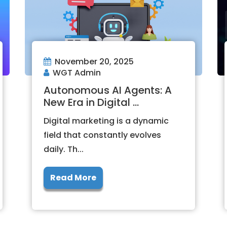
November 20, 2025
WGT Admin
Autonomous AI Agents: A
New Era in Digital ...
Digital marketing is a dynamic
field that constantly evolves
daily. Th...
Read More