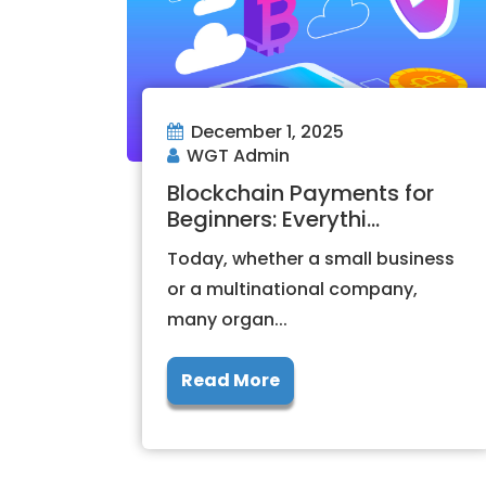
December 1, 2025
WGT Admin
Blockchain Payments for
Beginners: Everythi...
Today, whether a small business
or a multinational company,
many organ...
Read More