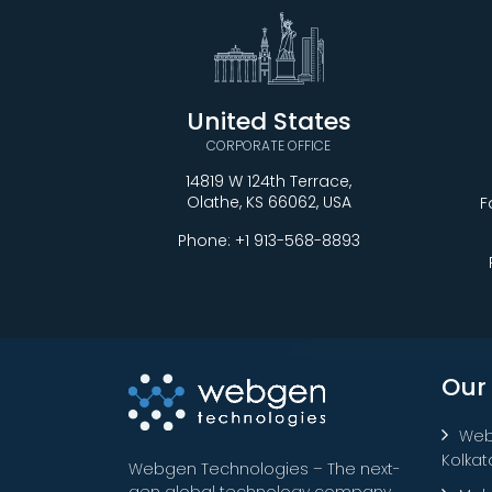
United States
CORPORATE OFFICE
14819 W 124th Terrace,
Olathe, KS 66062, USA
F
Phone:
+1 913-568-8893
Our
Web
Kolkat
Webgen Technologies – The next-