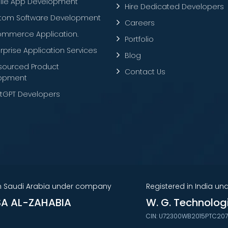
ile App Development
Hire Dedicated Developers
tom Software Development
Careers
ommerce Application.
Portfolio
rprise Application Services
Blog
sourced Product
Contact Us
opment
tGPT Developers
in Saudi Arabia under company
Registered in India u
A AL-ZAHABIA
W. G. Technolog
CIN: U72300WB2015PTC20