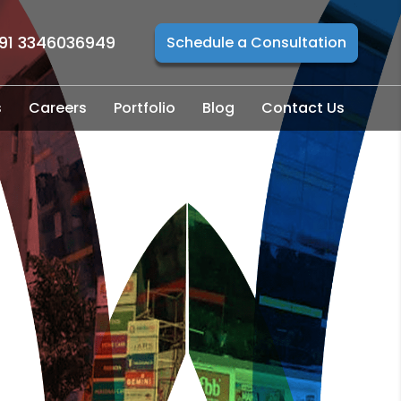
91 3346036949
Schedule a Consultation
s
Careers
Portfolio
Blog
Contact Us