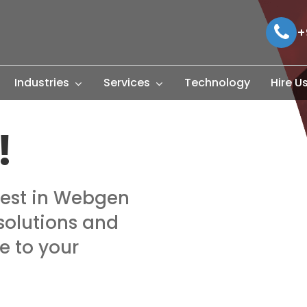
+
Industries
Services
Technology
Hire U
!
rest in Webgen
solutions and
e to your