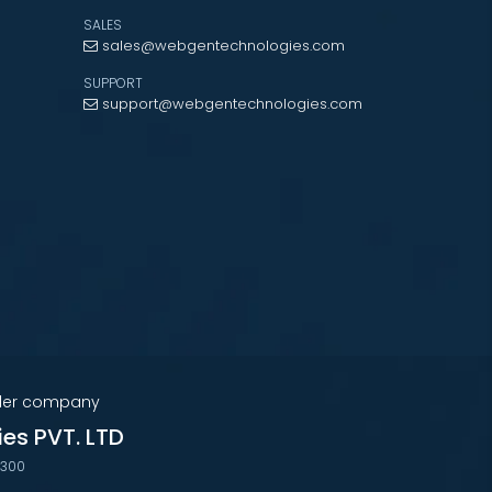
SALES
sales@webgentechnologies.com
SUPPORT
support@webgentechnologies.com
nder company
ies PVT. LTD
7300