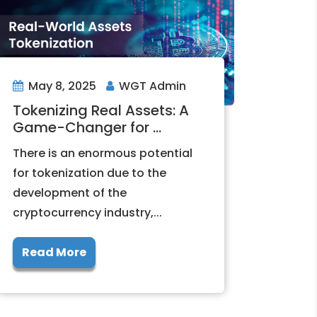
May 8, 2025
WGT Admin
Tokenizing Real Assets: A
Game-Changer for ...
There is an enormous potential
for tokenization due to the
development of the
cryptocurrency industry,...
Read More