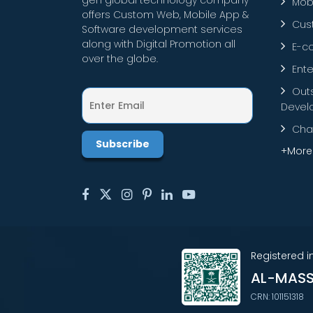
gen global technology company
Mob
offers Custom Web, Mobile App &
Cus
Software development services
along with Digital Promotion all
E-c
over the globe.
Ente
Out
Devel
Cha
+More
Registered 
AL-MASS
CRN: 101151318