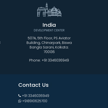
India
DEVELOPMENT CENTER
507A, 5th Floor, PS Aviator
3
Building, Chinarpark, Biswa
Bangla Sarani, Kolkata:
700136
Phone:
+91 3346036949
Contact Us
+91 3346036949
+918910625700